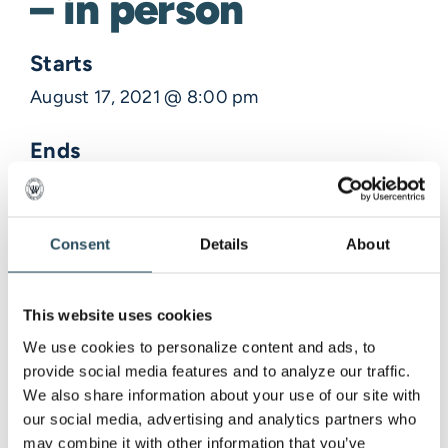
– in person
Starts
August 17, 2021 @ 8:00 pm
Ends
August 17, 2021 @ 9:00 pm
Description
Consent
Details
About
Venue Information
This website uses cookies
We use cookies to personalize content and ads, to 
provide social media features and to analyze our traffic. 
,
We also share information about your use of our site with 
our social media, advertising and analytics partners who 
may combine it with other information that you’ve 