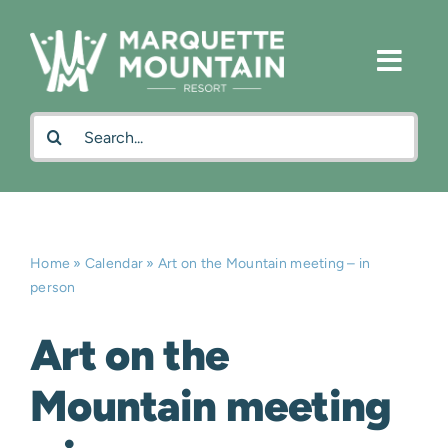
Skip
to
content
Search
for:
Home
»
Calendar
»
Art on the Mountain meeting – in
person
Art on the
Mountain meeting