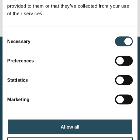
provided to them or that they’ve collected from your use 
of their services.
Consent
Necessary
Selection
CONTACT US
Preferences
BLOG
Statistics
JOIN OUR TEAM
Marketing
Your adventure starts here—sign
up for resort updates, insider tips,
Allow all
and mountain magic.