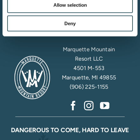
Allow selection
Email Sign Up
Deny
Marquette Mountain
Resort LLC
4501 M-553
Marquette, MI 49855
(906) 225-1155
DANGEROUS TO COME, HARD TO LEAVE