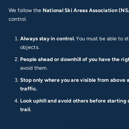
We follow the
National Ski Areas Association (N
control.
Always stay in control.
You must be able to st
objects.
People ahead or downhill of you have the rig
avoid them.
Stop only where you are visible from above a
traffic.
Look uphill and avoid others before starting 
trail.