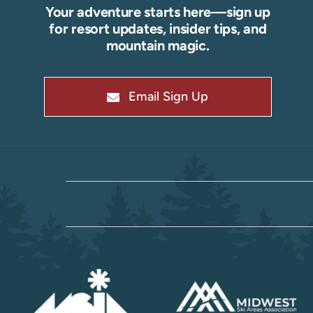
Your adventure starts here—sign up
for resort updates, insider tips, and
mountain magic.
Email Sign Up