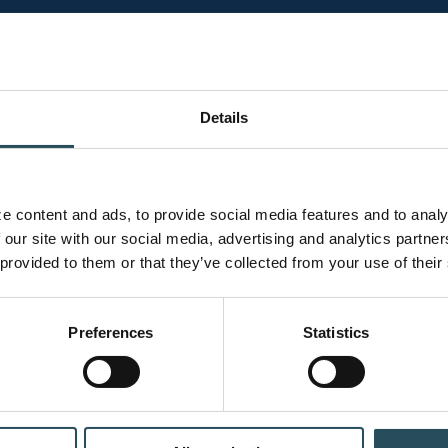
h. Your knowledge, decisions, and actions contribute to 
mployee.
Details
Chair Lif
 content and ads, to provide social media features and to analyz
 our site with our social media, advertising and analytics partne
rrain parks are
Safety doesn’t start 
 provided to them or that they’ve collected from your use of their
a smart approach.
Lift Loading:
R
Preferences
Statistics
down. If you are
the lift attend
landing.
Helmet Use:
We
helmet. While 