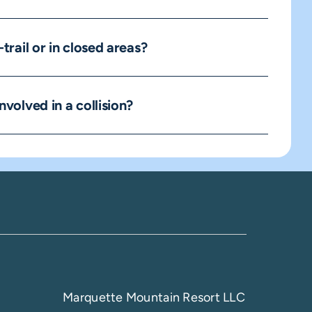
-trail or in closed areas?
nvolved in a collision?
Marquette Mountain Resort LLC