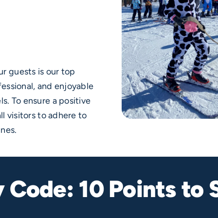
r guests is our top
fessional, and enjoyable
ls. To ensure a positive
l visitors to adhere to
ines.
y Code: 10 Points to 