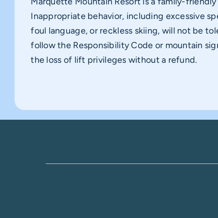
Marquette Mountain Resort is a family-friendl
Inappropriate behavior, including excessive sp
foul language, or reckless skiing, will not be tol
follow the Responsibility Code or mountain sig
the loss of lift privileges without a refund.