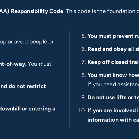
SAA) Responsibility Code
. This code is the foundation 
You must prevent 
op or avoid people or
Read and obey all s
Keep off closed trai
ht-of-way.
You must
You must know how a
If you need assistanc
nd do not restrict
Do not use lifts or 
downhill or entering a
If you are involved 
information with ea