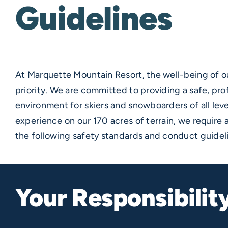
Guidelines
At Marquette Mountain Resort, the well-being of ou
priority. We are committed to providing a safe, pro
environment for skiers and snowboarders of all leve
experience on our 170 acres of terrain, we require al
the following safety standards and conduct guidel
Your Responsibilit