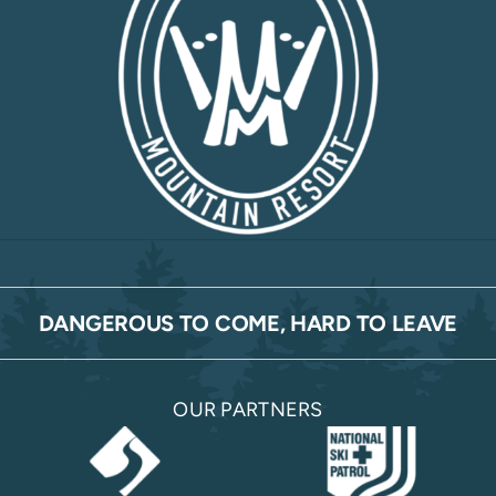
DANGEROUS TO COME, HARD TO LEAVE
OUR PARTNERS