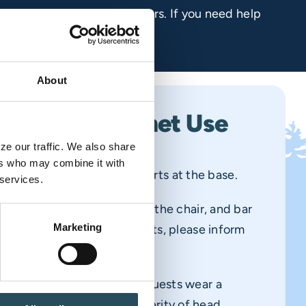
your safety and that of others. If you need help
About
t Safety & Helmet Use
e our traffic. We also share 
rs who may combine it with 
at the top of the hill—it starts at the base.
 services.
emain seated, back against the chair, and bar
Marketing
 unfamiliar with our chairlifts, please inform
ant so they can assist you.
 strongly recommend all guests wear a
helmets can reduce the severity of head