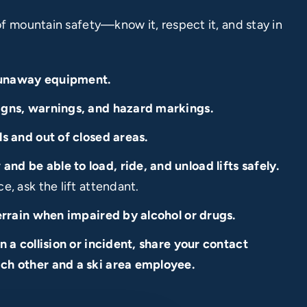
of mountain safety—know it, respect it, and stay in
runaway equipment.
igns, warnings, and hazard markings.
ls and out of closed areas.
nd be able to load, ride, and unload lifts safely.
e, ask the lift attendant.
terrain when impaired by alcohol or drugs.
in a collision or incident, share your contact
ch other and a ski area employee.