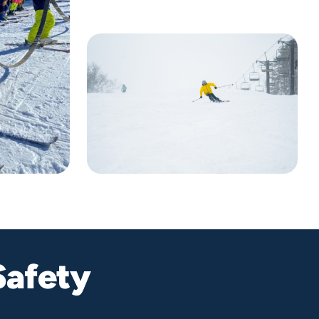
Safety