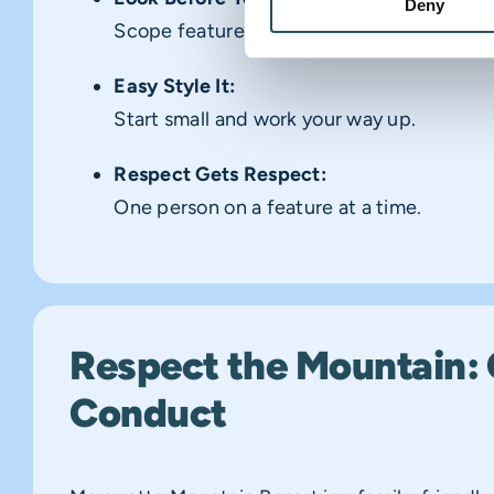
Deny
Scope features before using them.
Easy Style It:
Start small and work your way up.
Respect Gets Respect:
One person on a feature at a time.
Respect the Mountain: 
Conduct