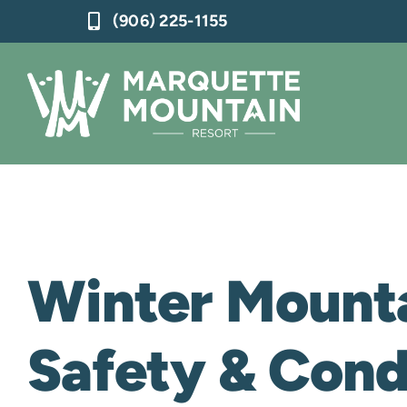
Skip
(906) 225-1155
to
content
Winter Mount
Safety & Con