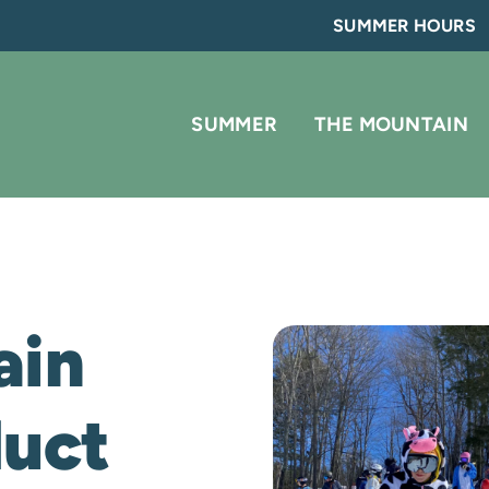
SUMMER HOURS
SUMMER
THE MOUNTAIN
ain
duct