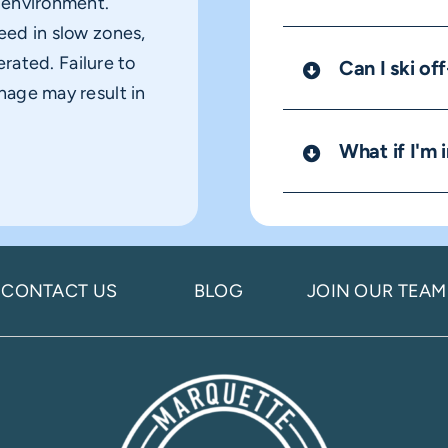
y environment.
eed in slow zones,
erated. Failure to
Can I ski off
nage may result in
What if I'm i
CONTACT US
BLOG
JOIN OUR TEAM