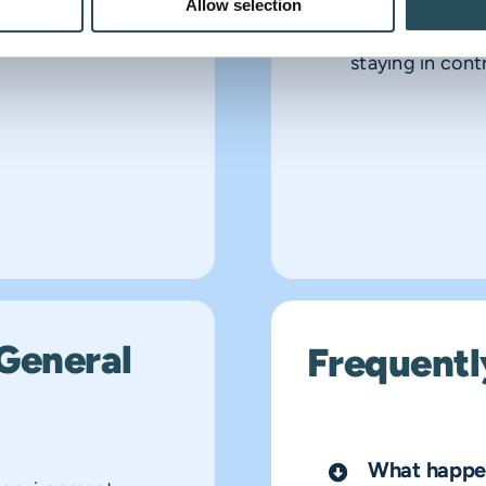
Allow selection
injuries, they 
staying in contr
General
Frequentl
What happen