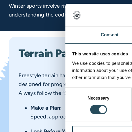
Winter sports involve risk of serious injury or deat
understanding the
code, please ask any ski area e
Consent
Terrain Park Safety
This website uses cookies
We use cookies to personalize
information about your use of
Freestyle terrain has its own set of risks. Our te
other information that you’ve
designed for progression, but safety requires 
Consent
Always follow the “Smart Style” principles:
Necessary
Selection
Make a Plan:
Speed, approach, and takeoff affect your 
Look Before You Leap: