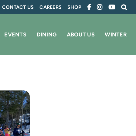
CONTACT US
CAREERS
SHOP
EVENTS
DINING
ABOUT US
WINTER