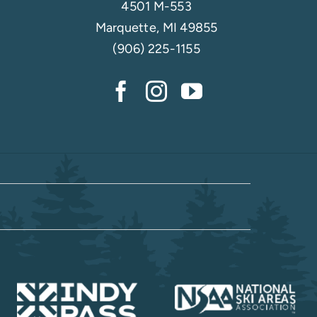
4501 M-553
Marquette, MI 49855
(906) 225-1155