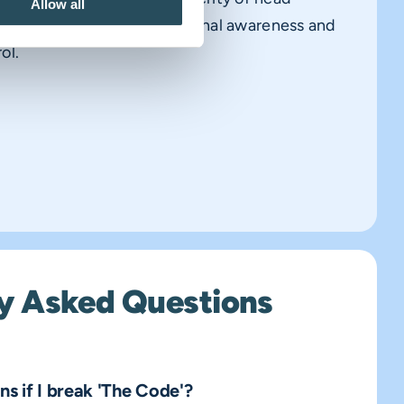
Allow all
are not a substitute for personal awareness and
ol.
y Asked Questions
s if I break 'The Code'?