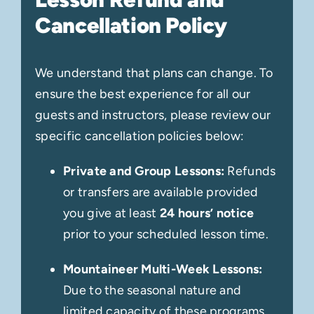
Cancellation Policy
We understand that plans can change. To
ensure the best experience for all our
guests and instructors, please review our
specific cancellation policies below:
Private and Group Lessons:
Refunds
or transfers are available provided
you give at least
24 hours’ notice
prior to your scheduled lesson time.
Mountaineer Multi-Week Lessons:
Due to the seasonal nature and
limited capacity of these programs,