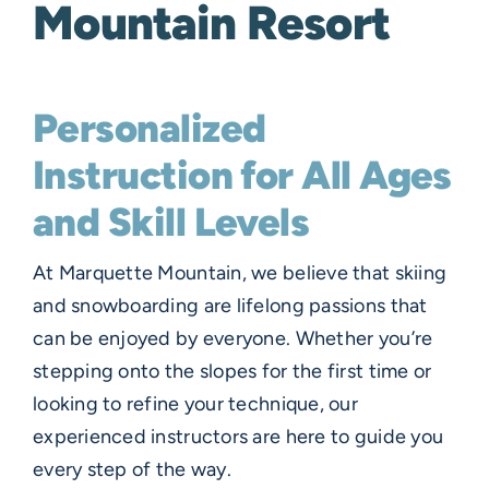
Mountain Resort
Personalized
Instruction for All Ages
and Skill Levels
At Marquette Mountain, we believe that skiing
and snowboarding are lifelong passions that
can be enjoyed by everyone. Whether you’re
stepping onto the slopes for the first time or
looking to refine your technique, our
experienced instructors are here to guide you
every step of the way.