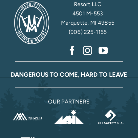
Resort LLC
4501 M-553
Marquette, MI 49855
(906) 225-1155
DANGEROUS TO COME, HARD TO LEAVE
OUR PARTNERS