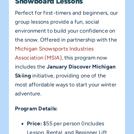
Snowboard Lessons
Perfect for first-timers and beginners, our
group lessons provide a fun, social
environment to build your confidence on
the snow. Offered in partnership with the
Michigan Snowsports Industries
Association (MSIA)
, this program now
includes the
January Discover Michigan
Skiing
initiative, providing one of the
most affordable ways to start your winter
adventure.
Program Details:
Price:
$55 per person (Includes
Lesson, Rental, and Beginner Lift