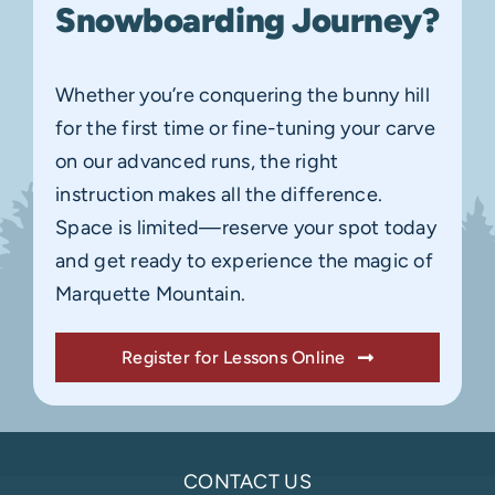
Snowboarding Journey?
Whether you’re conquering the bunny hill
for the first time or fine-tuning your carve
on our advanced runs, the right
instruction makes all the difference.
Space is limited—reserve your spot today
and get ready to experience the magic of
Marquette Mountain.
Register for Lessons Online
CONTACT US