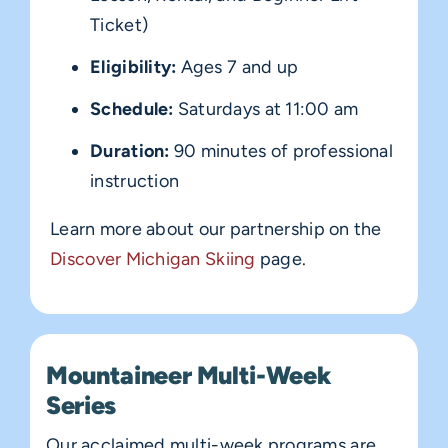
Ticket)
Eligibility:
Ages 7 and up
Schedule:
Saturdays at 11:00 am
Duration:
90 minutes of professional
instruction
Learn more about our partnership on the
Discover Michigan Skiing
page.
Mountaineer Multi-Week
Series
Our acclaimed multi-week programs are