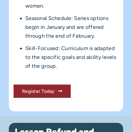
women.
Seasonal Schedule: Series options
begin in January and are offered
through the end of February.
Skill-Focused: Curriculum is adapted
to the specific goals and ability levels
of the group.
Register Today
Lesson Refund and