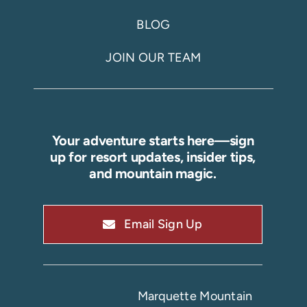
BLOG
JOIN OUR TEAM
Your adventure starts here—sign
up for resort updates, insider tips,
and mountain magic.
Email Sign Up
Marquette Mountain