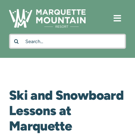
Skip
to
content
Search
for:
Ski and Snowboard
Lessons at
Marquette