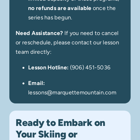
no refunds are available
once the
series has begun.
Need Assistance?
If you need to cancel
or reschedule, please contact our lesson
team directly:
Lesson Hotline:
(
906) 451-5036
Email:
lessons@marquettemountain.com
Ready to Embark on
Your Skiing or