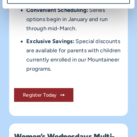
Convenient Scheduling:
Series
options begin in January and run
through mid-March.
Exclusive Savings:
Special discounts
are available for parents with children
currently enrolled in our Mountaineer
programs.
Register Today
Women’s Wednesdays Multi-