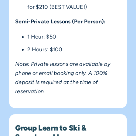
for $210 (BEST VALUE!)
Semi-Private Lessons (Per Person):
1 Hour: $50
2 Hours: $100
Note: Private lessons are available by
phone or email booking only. A 100%
deposit is required at the time of
reservation.
Group Learn to Ski &