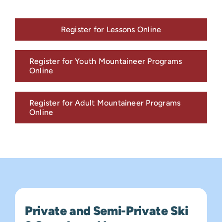
Register for Lessons Online
Register for Youth Mountaineer Programs
Online
Register for Adult Mountaineer Programs
Online
Private and Semi-Private Ski