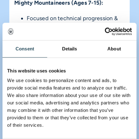
Mighty Mountaineers (Ages 7-15):
Focused on technical progression &
mountain safety
Available: Wednesday through
Consent
Details
About
Sunday
Mighty Homeschoolers (Ages 5-15):
This website uses cookies
A dedicated midweek session for our
We use cookies to personalize content and ads, to 
provide social media features and to analyze our traffic. 
local homeschool community
We also share information about your use of our site with 
Available: Fridays from 1:00 pm to
our social media, advertising and analytics partners who 
may combine it with other information that you’ve 
3:00 pm
provided to them or that they’ve collected from your use 
of their services.
Register Today