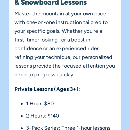
& Snowboard Lessons
Master the mountain at your own pace
with one-on-one instruction tailored to
your specific goals. Whether you’re a
first-timer looking for a boost in
confidence or an experienced rider
refining your technique, our personalized
lessons provide the focused attention you
need to progress quickly.
Private Lessons (Ages 3+):
1 Hour: $80
2 Hours: $140
3-Pack Series: Three 1-hour lessons