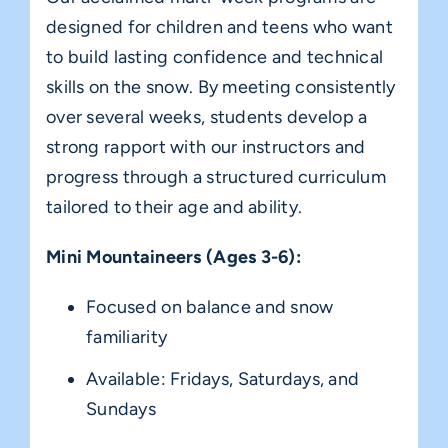
designed for children and teens who want
to build lasting confidence and technical
skills on the snow. By meeting consistently
over several weeks, students develop a
strong rapport with our instructors and
progress through a structured curriculum
tailored to their age and ability.
Mini Mountaineers (Ages 3-6):
Focused on balance and snow
familiarity
Available: Fridays, Saturdays, and
Sundays