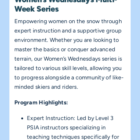
Week Series
Empowering women on the snow through
expert instruction and a supportive group
environment. Whether you are looking to
master the basics or conquer advanced
terrain, our Women’s Wednesdays series is
tailored to various skill levels, allowing you
to progress alongside a community of like-
minded skiers and riders.
Program Highlights:
Expert Instruction: Led by Level 3
PSIA instructors specializing in
teaching techniques specifically for