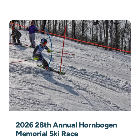
2026 28th Annual Hornbogen
Memorial Ski Race