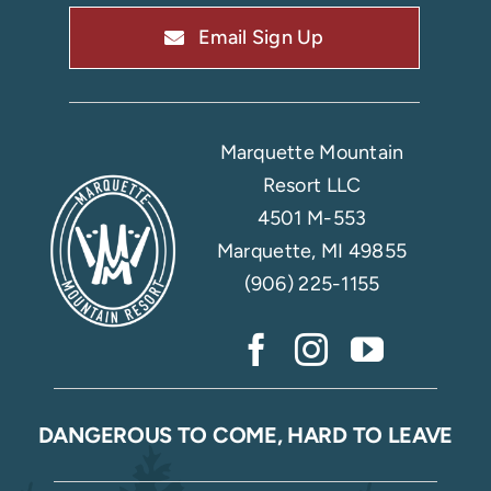
Email Sign Up
Marquette Mountain
Resort LLC
4501 M-553
Marquette, MI 49855
(906) 225-1155
DANGEROUS TO COME, HARD TO LEAVE