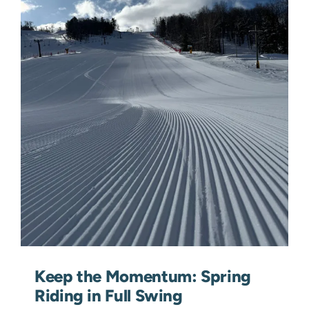
Keep the Momentum: Spring
Riding in Full Swing