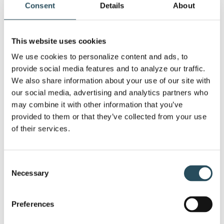
Consent
Details
About
This website uses cookies
We use cookies to personalize content and ads, to 
provide social media features and to analyze our traffic. 
We also share information about your use of our site with 
our social media, advertising and analytics partners who 
may combine it with other information that you’ve 
provided to them or that they’ve collected from your use 
of their services.
Consent
Necessary
Selection
Spring Carnival 2026 Wrap-Up:
Preferences
Races, Slush Cups, and Serious