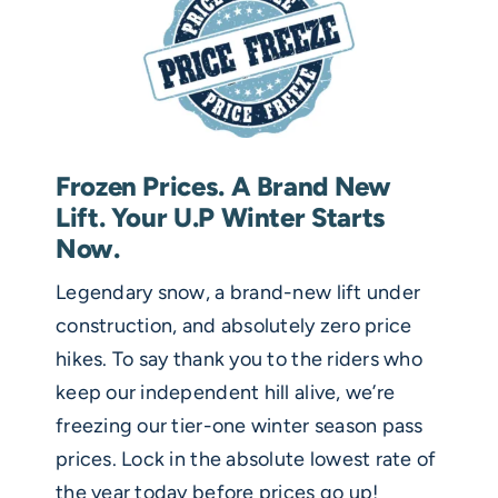
Frozen Prices. A Brand New
Lift. Your U.P Winter Starts
Now.
Legendary snow, a brand-new lift under
construction, and absolutely zero price
hikes. To say thank you to the riders who
keep our independent hill alive, we’re
freezing our tier-one winter season pass
prices. Lock in the absolute lowest rate of
the year today before prices go up!