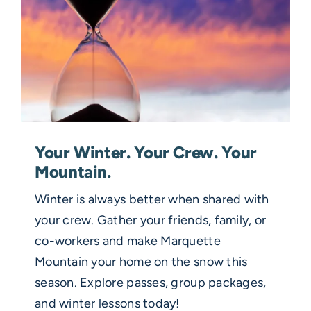
Your Winter. Your Crew. Your
Mountain.
Winter is always better when shared with
your crew. Gather your friends, family, or
co-workers and make Marquette
Mountain your home on the snow this
season. Explore passes, group packages,
and winter lessons today!