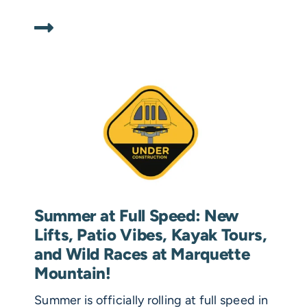
Summer at Full Speed: New
Lifts, Patio Vibes, Kayak Tours,
and Wild Races at Marquette
Mountain!
Summer is officially rolling at full speed in