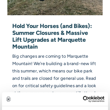
Hold Your Horses (and Bikes):
Summer Closures & Massive
Lift Upgrades at Marquette
Mountain
Big changes are coming to Marquette
Mountain! We’re building a brand-new lift
this summer, which means our bike park
and trails are closed for general use. Read
on for critical safety guidelines and a look
at the summer events you can still attend.