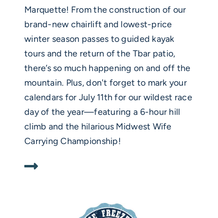
Marquette! From the construction of our
brand-new chairlift and lowest-price
winter season passes to guided kayak
tours and the return of the Tbar patio,
there’s so much happening on and off the
mountain. Plus, don't forget to mark your
calendars for July 11th for our wildest race
day of the year—featuring a 6-hour hill
climb and the hilarious Midwest Wife
Carrying Championship!