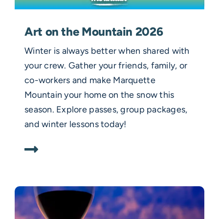
Art on the Mountain 2026
Winter is always better when shared with
your crew. Gather your friends, family, or
co-workers and make Marquette
Mountain your home on the snow this
season. Explore passes, group packages,
and winter lessons today!