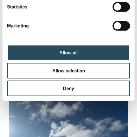
Competition!
Statistics
What a weekend, Marquette Mountain
family! After digging out from a massive
Marketing
blizzard earlier in the week, we were
rewarded with an absolutely epic Spring
Carnival.
Allow all
Allow selection
Deny