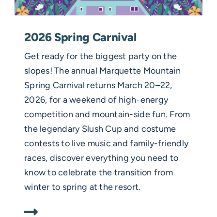
2026 Spring Carnival
Get ready for the biggest party on the
slopes! The annual Marquette Mountain
Spring Carnival returns March 20–22,
2026, for a weekend of high-energy
competition and mountain-side fun. From
the legendary Slush Cup and costume
contests to live music and family-friendly
races, discover everything you need to
know to celebrate the transition from
winter to spring at the resort.