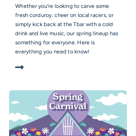
Whether you’re looking to carve some
fresh corduroy, cheer on local racers, or
simply kick back at the Tbar with a cold
drink and live music, our spring lineup has
something for everyone. Here is
everything you need to know!