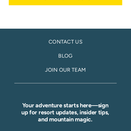
CONTACT US
BLOG
JOIN OUR TEAM
Your adventure starts here—sign
up for resort updates, insider tips,
and mountain magic.