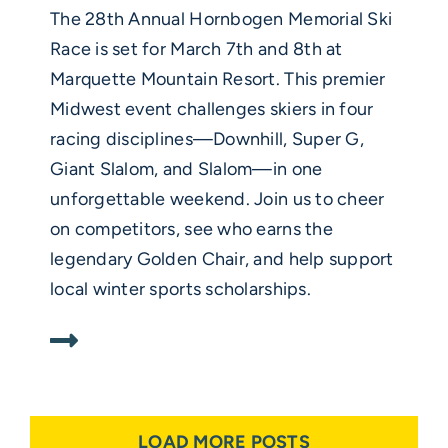
The 28th Annual Hornbogen Memorial Ski
Race is set for March 7th and 8th at
Marquette Mountain Resort. This premier
Midwest event challenges skiers in four
racing disciplines—Downhill, Super G,
Giant Slalom, and Slalom—in one
unforgettable weekend. Join us to cheer
on competitors, see who earns the
legendary Golden Chair, and help support
local winter sports scholarships.
LOAD MORE POSTS