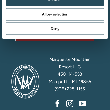
Your adventure starts here—sign
up for resort updates, insider tips,
Allow selection
and mountain magic.
Deny
Email Sign Up
Marquette Mountain
Resort LLC
4501 M-553
Marquette, MI 49855
(906) 225-1155