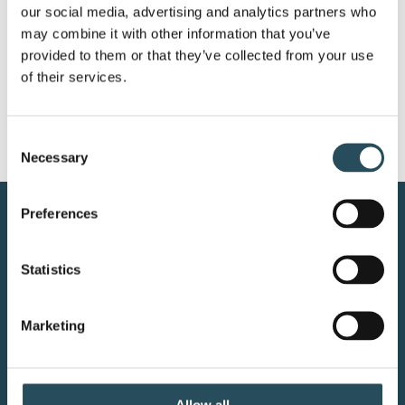
our social media, advertising and analytics partners who 
(906) 225-1155
may combine it with other information that you’ve 
provided to them or that they’ve collected from your use 
of their services.
Consent
Necessary
Selection
Preferences
CONTACT US
BLOG
Statistics
JOIN OUR TEAM
Marketing
Allow all