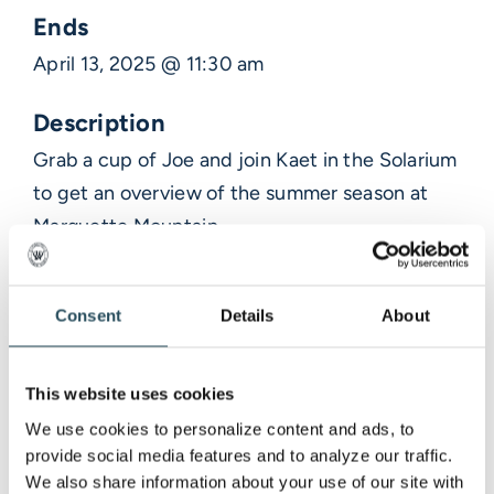
Ends
April 13, 2025 @ 11:30 am
Description
Grab a cup of Joe and join Kaet in the Solarium
to get an overview of the summer season at
Marquette Mountain.
Consent
Details
About
Venue Information
This website uses cookies
MARQUETTE MOUNTAIN RESORT
We use cookies to personalize content and ads, to 
Marquette,
provide social media features and to analyze our traffic. 
We also share information about your use of our site with 