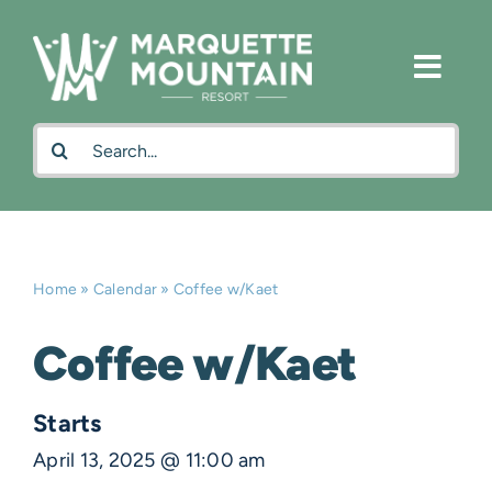
Skip
to
content
Search
for:
Home
»
Calendar
»
Coffee w/Kaet
Coffee w/Kaet
Starts
April 13, 2025 @ 11:00 am