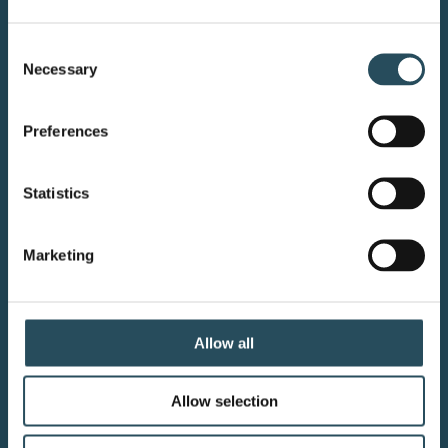
CONTACT US
Consent
Necessary
Selection
BLOG
JOIN OUR TEAM
Preferences
Statistics
Your adventure starts here—sign
Marketing
up for resort updates, insider tips,
and mountain magic.
Allow all
Email Sign Up
Allow selection