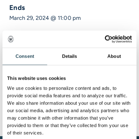
Ends
March 29, 2024 @ 11:00 pm
Description
Consent
Details
About
Venue Information
,
This website uses cookies
We use cookies to personalize content and ads, to 
provide social media features and to analyze our traffic. 
We also share information about your use of our site with 
our social media, advertising and analytics partners who 
may combine it with other information that you’ve 
provided to them or that they’ve collected from your use 
of their services.