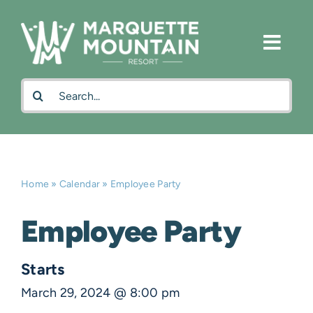
Skip
to
content
Search
for:
Home
»
Calendar
»
Employee Party
Employee Party
Starts
March 29, 2024 @ 8:00 pm