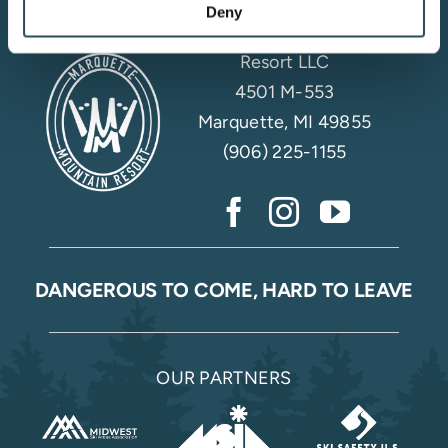
Deny
Marquette Mountain
Resort LLC
4501 M-553
Marquette, MI 49855
(906) 225-1155
DANGEROUS TO COME, HARD TO LEAVE
OUR PARTNERS