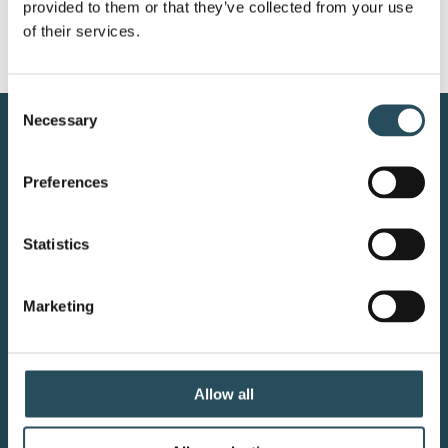
provided to them or that they’ve collected from your use 
of their services.
Consent
Necessary
Selection
CONTACT US
Preferences
BLOG
JOIN OUR TEAM
Statistics
Marketing
Your adventure starts here—sign
up for resort updates, insider tips,
Allow all
and mountain magic.