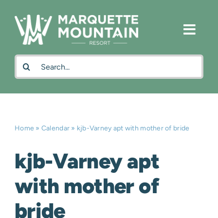
Skip
to
content
Search
for:
Home
»
Calendar
»
kjb-Varney apt with mother of bride
kjb-Varney apt
with mother of
bride