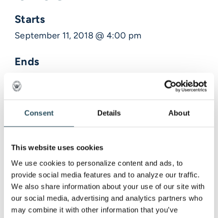
Starts
September 11, 2018 @ 4:00 pm
Ends
September 11, 2018 @ 4:30 pm
Description
Consent
Details
About
Venue Information
This website uses cookies
We use cookies to personalize content and ads, to 
,
provide social media features and to analyze our traffic. 
We also share information about your use of our site with 
our social media, advertising and analytics partners who 
may combine it with other information that you’ve 