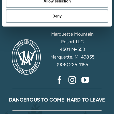
Allow selection
Email Sign Up
Deny
Marquette Mountain
Resort LLC
4501 M-553
Marquette, MI 49855
(906) 225-1155
DANGEROUS TO COME, HARD TO LEAVE