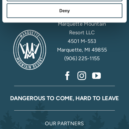
Deny
Marquette Mountain
Resort LLC
4501 M-553
Marquette, MI 49855
(906) 225-1155
DANGEROUS TO COME, HARD TO LEAVE
OUR PARTNERS