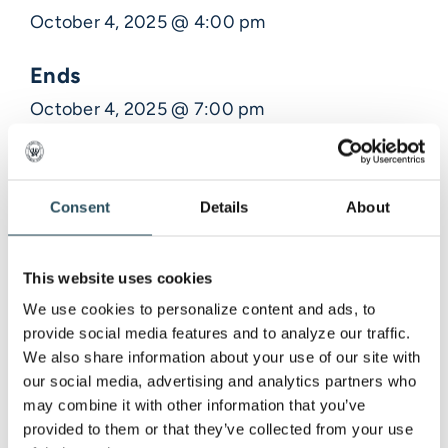
October 4, 2025 @ 4:00 pm
Ends
October 4, 2025 @ 7:00 pm
Description
Consent
Details
About
Venue Information
This website uses cookies
,
We use cookies to personalize content and ads, to 
provide social media features and to analyze our traffic. 
We also share information about your use of our site with 
our social media, advertising and analytics partners who 
may combine it with other information that you’ve 
provided to them or that they’ve collected from your use 