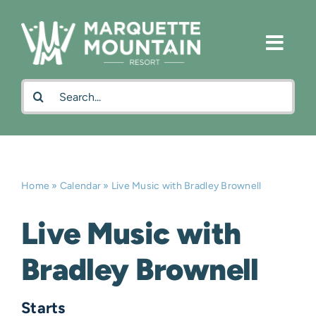
Skip
to
content
Search
for:
Home
»
Calendar
»
Live Music with Bradley Brownell
Live Music with
Bradley Brownell
Starts