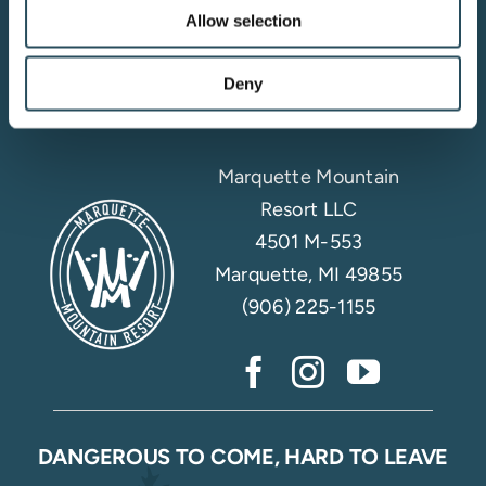
Allow selection
Email Sign Up
Deny
Marquette Mountain
Resort LLC
4501 M-553
Marquette, MI 49855
(906) 225-1155
DANGEROUS TO COME, HARD TO LEAVE