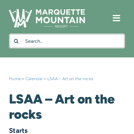
Skip
to
content
Search
for:
Home
»
Calendar
»
LSAA – Art on the rocks
LSAA – Art on the
rocks
Starts