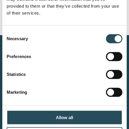
provided to them or that they’ve collected from your use 
of their services.
Consent
Necessary
Selection
CONTACT US
Preferences
BLOG
Statistics
JOIN OUR TEAM
Marketing
Your adventure starts here—sign
up for resort updates, insider tips,
Allow all
and mountain magic.