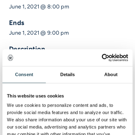
June 1, 2021 @ 8:00 pm
Ends
June 1, 2021 @ 9:00 pm
Description
Meeting with LSAA and Tristan with Art on the
Rocks to discuss
Consent
Details
About
This website uses cookies
Venue Information
We use cookies to personalize content and ads, to 
provide social media features and to analyze our traffic. 
,
We also share information about your use of our site with 
our social media, advertising and analytics partners who 
may combine it with other information that you’ve 