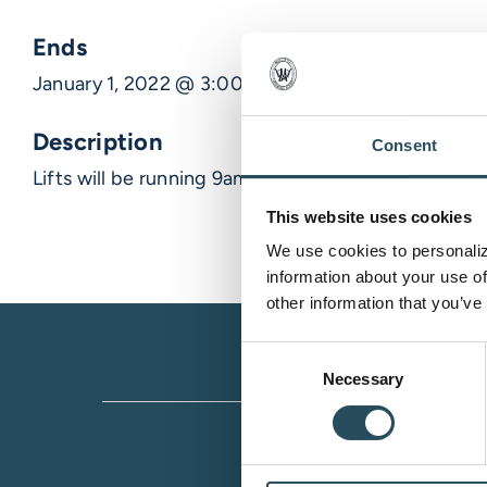
Ends
January 1, 2022 @ 3:00 am
Description
Consent
Lifts will be running 9am- 9pm nn
This website uses cookies
We use cookies to personalize
information about your use of
other information that you’ve
Consent
Necessary
Selection