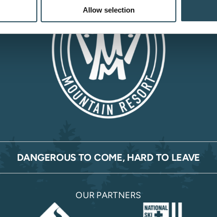
Allow selection
DANGEROUS TO COME, HARD TO LEAVE
OUR PARTNERS