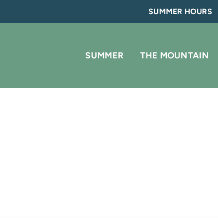
SUMMER HOURS
SUMMER
THE MOUNTAIN