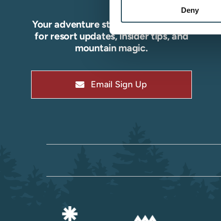
Deny
Your adventure starts here—sign up
for resort updates, insider tips, and
mountain magic.
Email Sign Up