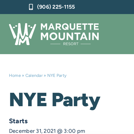
Skip
(906) 225-1155
to
content
Home
»
Calendar
»
NYE Party
NYE Party
Starts
December 31, 2021 @ 3:00 pm