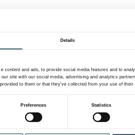
Details
 content and ads, to provide social media features and to analyz
 our site with our social media, advertising and analytics partne
 provided to them or that they’ve collected from your use of their
CONTACT US
BLOG
JOIN OUR TEAM
Preferences
Statistics