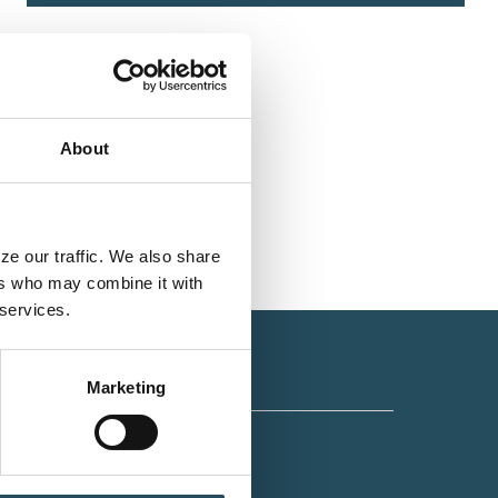
About
e our traffic. We also share 
rs who may combine it with 
 services.
Marketing