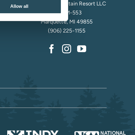
Marquette Mountain Resort LLC
Allow all
4501 M-553
Marquette, MI 49855
(906) 225-1155