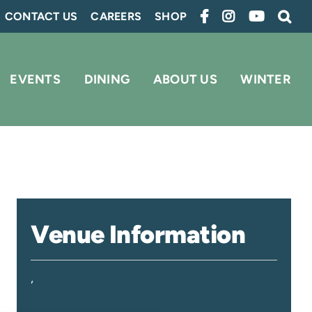
CONTACT US
CAREERS
SHOP
EVENTS
DINING
ABOUT US
WINTER
Venue Information
,