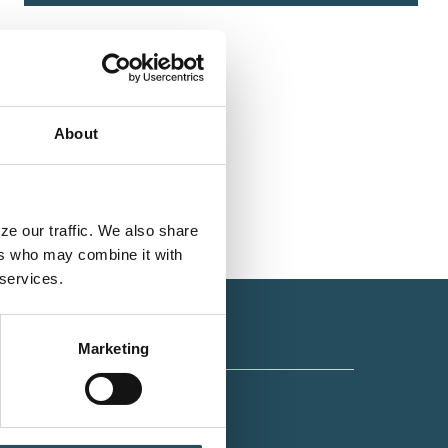
About
e our traffic. We also share 
rs who may combine it with 
 services.
Marketing