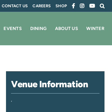
CONTACT US
CAREERS
SHOP
EVENTS
DINING
ABOUT US
WINTER
Venue Information
,