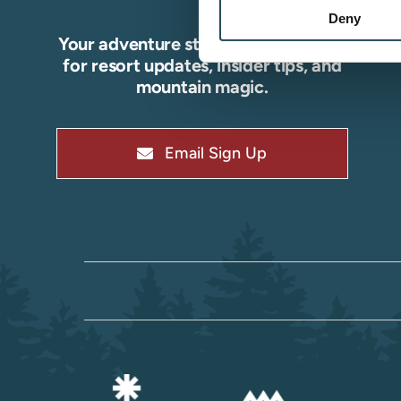
Deny
Your adventure starts here—sign up
for resort updates, insider tips, and
mountain magic.
Email Sign Up