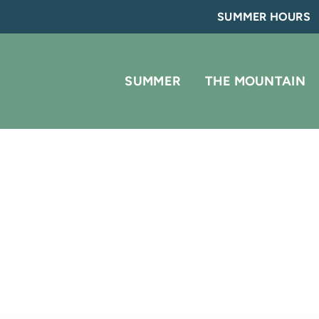
SUMMER HOURS
SUMMER
THE MOUNTAIN