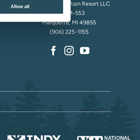
Marquette Mountain Resort LLC
Allow all
4501 M-553
Marquette, MI 49855
(906) 225-1155