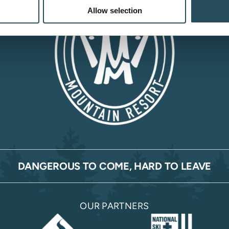
Allow selection
DANGEROUS TO COME, HARD TO LEAVE
OUR PARTNERS