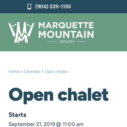
Skip
(906) 225-1155
to
content
Home
»
Calendar
»
Open chalet
Open chalet
Starts
September 21, 2019 @ 11:00 am