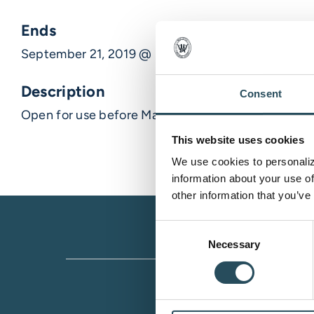
Ends
September 21, 2019 @ 1:00 pm
Description
Consent
Open for use before Marji Start at 9am.
This website uses cookies
We use cookies to personalize
information about your use of
other information that you’ve
Consent
Necessary
Selection