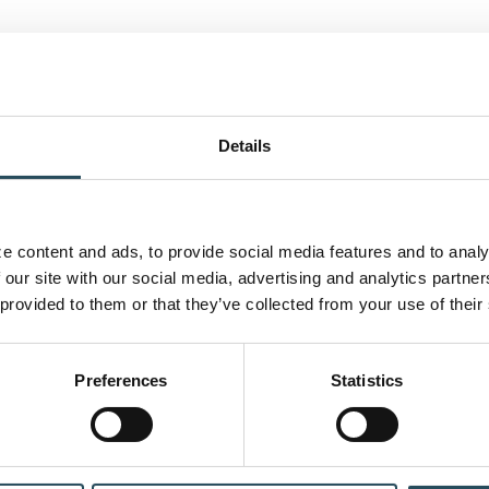
Details
 content and ads, to provide social media features and to analyz
 our site with our social media, advertising and analytics partne
 provided to them or that they’ve collected from your use of their
CONTACT US
BLOG
JOIN OUR TEAM
Preferences
Statistics