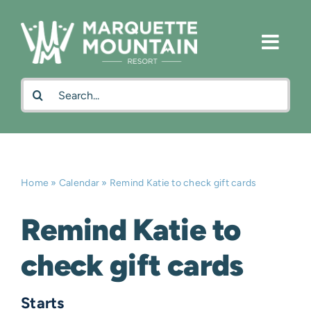
Skip
to
content
Search
for:
Home
»
Calendar
»
Remind Katie to check gift cards
Remind Katie to
check gift cards
Starts