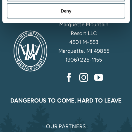
Deny
Marquette Mountain
Resort LLC
4501 M-553
Marquette, MI 49855
(906) 225-1155
DANGEROUS TO COME, HARD TO LEAVE
OUR PARTNERS