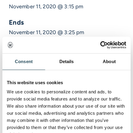
November 11, 2020 @ 3:15 pm
Ends
November 11, 2020 @ 3:25 pm
Description
Consent
Details
About
Venue Information
This website uses cookies
,
We use cookies to personalize content and ads, to 
provide social media features and to analyze our traffic. 
We also share information about your use of our site with 
our social media, advertising and analytics partners who 
may combine it with other information that you’ve 
provided to them or that they’ve collected from your use 