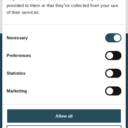
provided to them or that they’ve collected from your use 
of their services.
Consent
Necessary
Selection
CONTACT US
Preferences
BLOG
Statistics
JOIN OUR TEAM
Marketing
Your adventure starts here—sign
up for resort updates, insider tips,
Allow all
and mountain magic.