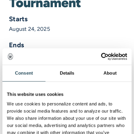
Tournament
Starts
August 24, 2025
Ends
August 24, 2025
Description
Consent
Details
About
Venue Information
This website uses cookies
We use cookies to personalize content and ads, to 
provide social media features and to analyze our traffic. 
,
We also share information about your use of our site with 
our social media, advertising and analytics partners who 
may combine it with other information that you’ve 