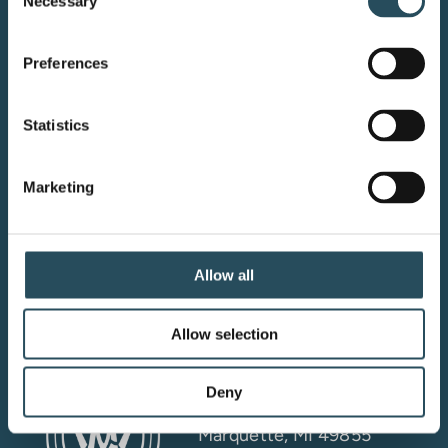
Necessary
Selection
Preferences
Your adventure starts here—sign
Statistics
up for resort updates, insider tips,
and mountain magic.
Marketing
Email Sign Up
Allow all
Allow selection
Marquette Mountain
Resort LLC
Deny
4501 M-553
Marquette, MI 49855