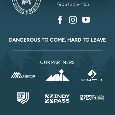
(906) 225-1155
DANGEROUS TO COME, HARD TO LEAVE
OUR PARTNERS