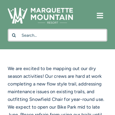
Skip
to
content
Search
for:
We are excited to be mapping out our dry
season activities! Our crews are hard at work
completing a new flow style trail, addressing
maintenance issues on existing trails, and
outfitting Snowfield Chair for year-round use.
We expect to open our Bike Park mid to late
June. Please refrain from using our trails until