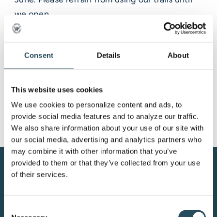
we open.
Trails will be open 7 days a week with
Snowfield chairlift turning on the weekends.
Consent
Details
About
Marquette Mountain Resort is private property,
and a season or day pass is required for access
at all times
This website uses cookies
We use cookies to personalize content and ads, to 
provide social media features and to analyze our traffic. 
We also share information about your use of our site with 
our social media, advertising and analytics partners who 
may combine it with other information that you’ve 
provided to them or that they’ve collected from your use 
CONTACT US
of their services.
BLOG
Consent
JOIN OUR TEAM