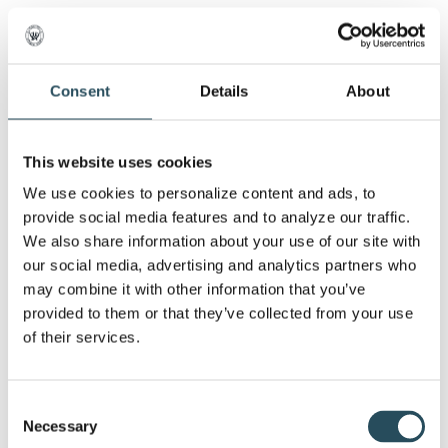
3:30: End your day with a picnic lunch
provided by Marquette Mountain
Consent
Details
About
Please be sure to dress in appropriate clothing
This website uses cookies
for hiking on rough terrain or uneven ground–
We use cookies to personalize content and ads, to 
sturdy boots or shoes– no open-toe footwear
provide social media features and to analyze our traffic. 
are permitted. Also consider layers, hats, and
We also share information about your use of our site with 
work gloves.
our social media, advertising and analytics partners who 
may combine it with other information that you’ve 
provided to them or that they’ve collected from your use 
of their services.
Our partners at LEAVE NO TRACE have
developed key principles when it comes to
Consent
keeping our surroundings protected and clean.
Necessary
Selection