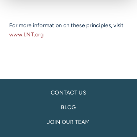
For more information on these principles, visit
www.LNT.org
CONTACT US
BLOG
JOIN OUR TEAM