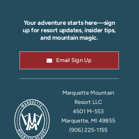
Your adventure starts here—sign
up for resort updates, insider tips,
and mountain magic.
Email Sign Up
Marquette Mountain
Resort LLC
4501 M-553
Marquette, MI 49855
(906) 225-1155