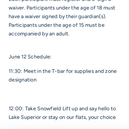
waiver. Participants under the age of 18 must
have a waiver signed by their guardian(s).
Participants under the age of 15 must be
accompanied by an adult.
June 12 Schedule:
11:30: Meet in the T-bar for supplies and zone
designation
12:00: Take Snowfield Lift up and say hello to
Lake Superior or stay on our flats, your choice