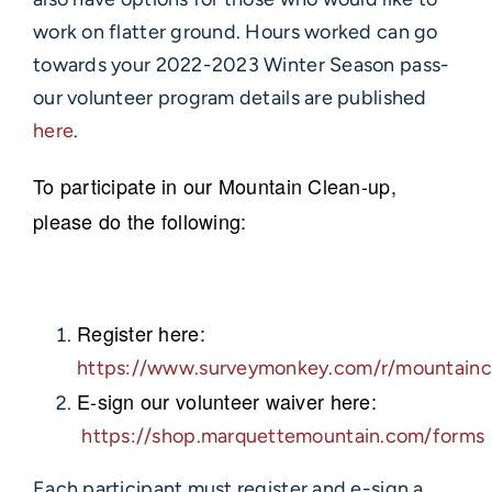
work on flatter ground. Hours worked can go
towards your 2022-2023 Winter Season pass-
our volunteer program details are published
here
.
To participate in our Mountain Clean-up,
please do the following:
Register here:
https://www.surveymonkey.com/r/mountainc
E-sign our volunteer waiver here:
https://shop.marquettemountain.com/forms
Each participant must register and e-sign a