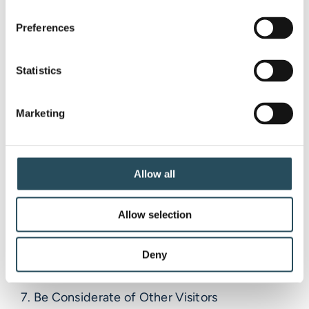
Let’s participate in these principles every day,
as well as on our Hill Clean-Up Day!
Preferences
Statistics
1. Plan Ahead and Prepare
Marketing
2. Travel and Camp on Durable Surfaces
3. Dispose of Waste Properly
Allow all
4. Leave What You Find
Allow selection
5. Minimize Campfire Impacts
Deny
6. Respect Wildlife
7. Be Considerate of Other Visitors