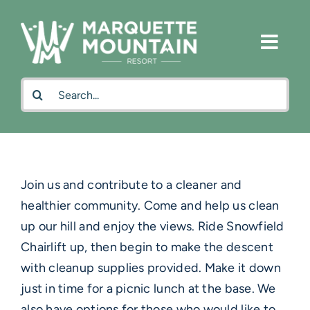
Skip
to
content
Search
for:
Join us and contribute to a cleaner and
healthier community. Come and help us clean
up our hill and enjoy the views. Ride Snowfield
Chairlift up, then begin to make the descent
with cleanup supplies provided. Make it down
just in time for a picnic lunch at the base. We
also have options for those who would like to