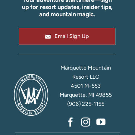
up for resort updates, insider tips,
and mountain magic.
Email Sign Up
Marquette Mountain
Resort LLC
4501 M-553
Marquette, MI 49855
(906) 225-1155