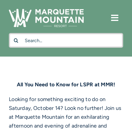
Skip
to
content
Search
for:
All You Need to Know for LSPR at MMR!
Looking for something exciting to do on
Saturday, October 14? Look no further! Join us
at Marquette Mountain for an exhilarating
afternoon and evening of adrenaline and