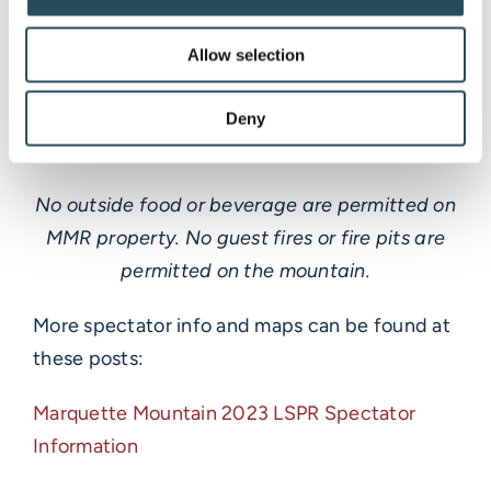
buy your tickets online and park offsite at
authorized areas. Keep an eye out for social
Allow selection
posts for updated info. We can’t wait to see
you there!
Deny
No outside food or beverage are permitted on
MMR property. No guest fires or fire pits are
permitted on the mountain.
More spectator info and maps can be found at
these posts:
Marquette Mountain 2023 LSPR Spectator
Information