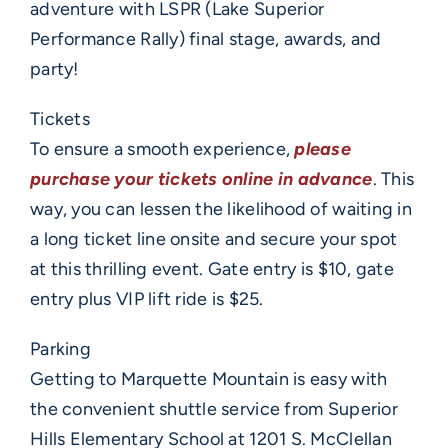
adventure with LSPR (Lake Superior
Performance Rally) final stage, awards, and
party!
Tickets
To ensure a smooth experience,
please
purchase your tickets online in advance
. This
way, you can lessen the likelihood of waiting in
a long ticket line onsite and secure your spot
at this thrilling event. Gate entry is $10, gate
entry plus VIP lift ride is $25.
Parking
Getting to Marquette Mountain is easy with
the convenient shuttle service from Superior
Hills Elementary School at 1201 S. McClellan