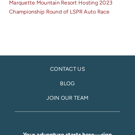
Marquette Mountain Resort Hosting 2023
Championship Round of LSPR Auto Race
CONTACT US
BLOG
JOIN OUR TEAM
Your adventure starts here—sign