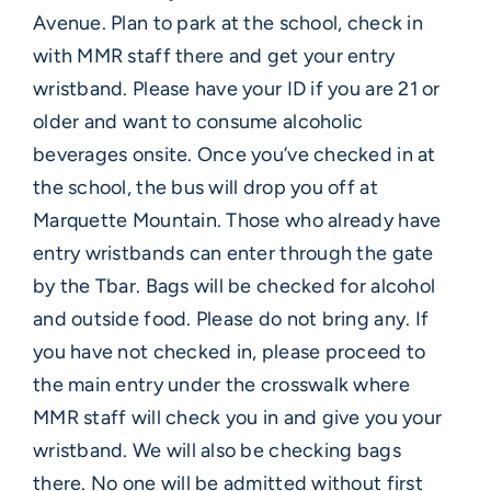
Avenue. Plan to park at the school, check in
with MMR staff there and get your entry
wristband. Please have your ID if you are 21 or
older and want to consume alcoholic
beverages onsite. Once you’ve checked in at
the school, the bus will drop you off at
Marquette Mountain. Those who already have
entry wristbands can enter through the gate
by the Tbar. Bags will be checked for alcohol
and outside food. Please do not bring any. If
you have not checked in, please proceed to
the main entry under the crosswalk where
MMR staff will check you in and give you your
wristband. We will also be checking bags
there. No one will be admitted without first