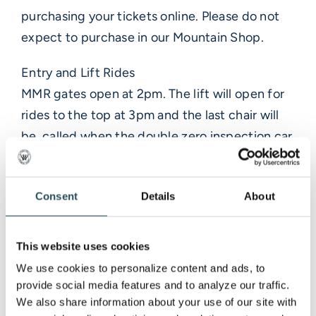
purchasing your tickets online. Please do not
expect to purchase in our Mountain Shop.
Entry and Lift Rides
MMR gates open at 2pm. The lift will open for
rides to the top at 3pm and the last chair will
be called when the double zero inspection car
enters the final stage course– don’t miss your
ride! If you ride the lift up, you will need to hike
Consent
Details
About
down via our walking paths. Once cars enter
the course, you will not be able to cross the
course to walk down and need to stay up top
This website uses cookies
until the stage ends.
We use cookies to personalize content and ads, to 
provide social media features and to analyze our traffic. 
Food and Beverage
We also share information about your use of our site with 