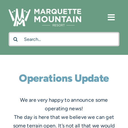
Skip
to
content
Search
for:
Operations Update
We are very happy to announce some
operating news!
The day is here that we believe we can get
some terrain open. It’s not all that we would