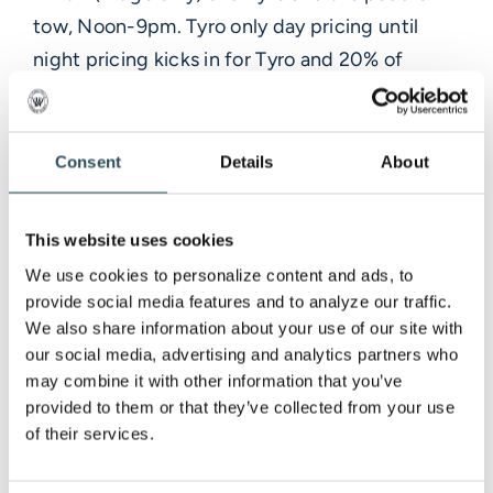
tow, Noon-9pm. Tyro only day pricing until
night pricing kicks in for Tyro and 20% of
tickets for Lift 2 access.
-Tbar opens 11 am
-Mountain Shop, 11am-8pm
Consent
Details
About
-Rental, 11am-9pm
-SPECIAL EVENT: Ski and Ride with Santa, 1-
This website uses cookies
4pm
We use cookies to personalize content and ads, to 
**Sunday 12/24**
provide social media features and to analyze our traffic. 
-Lift 2 (Ridge only) and Tyro and the paddle
We also share information about your use of our site with 
our social media, advertising and analytics partners who 
tow, 9am-3pm. Tyro only day pricing and 20%
may combine it with other information that you’ve 
of tickets for Lift 2 access.
provided to them or that they’ve collected from your use 
-Tbar opens at 9am
of their services.
-Mountain Shop, 8:30am-3pm
-Rental, 8:30am-3pm