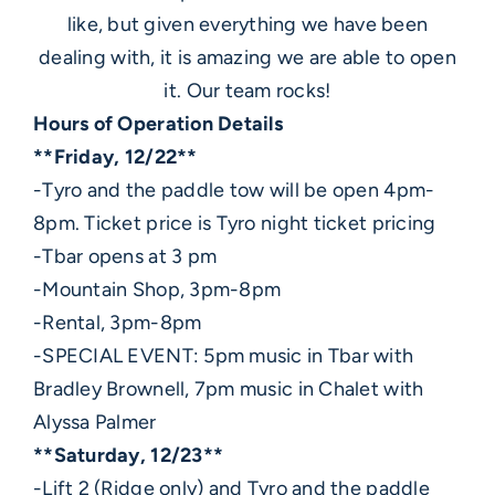
like, but given everything we have been
dealing with, it is amazing we are able to open
it. Our team rocks!
Hours of Operation Details
**Friday, 12/22**
-Tyro and the paddle tow will be open 4pm-
8pm. Ticket price is Tyro night ticket pricing
-Tbar opens at 3 pm
-Mountain Shop, 3pm-8pm
-Rental, 3pm-8pm
-SPECIAL EVENT: 5pm music in Tbar with
Bradley Brownell, 7pm music in Chalet with
Alyssa Palmer
**Saturday, 12/23**
-Lift 2 (Ridge only) and Tyro and the paddle