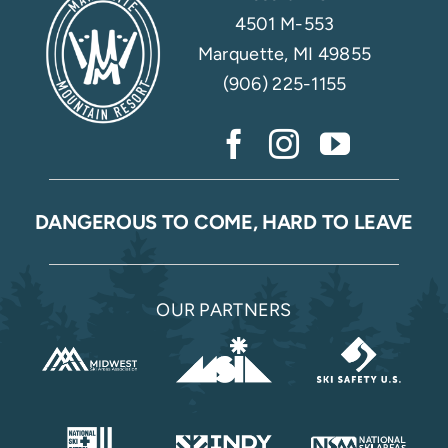
4501 M-553
Marquette, MI 49855
(906) 225-1155
DANGEROUS TO COME, HARD TO LEAVE
OUR PARTNERS