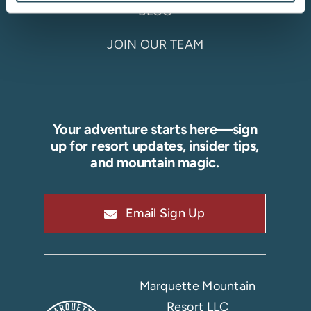
BLOG
JOIN OUR TEAM
Your adventure starts here—sign
up for resort updates, insider tips,
and mountain magic.
Email Sign Up
Marquette Mountain
Resort LLC