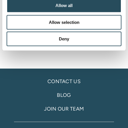
#SupportMFAK #WomensCenterofMarquette
Allow all
#JXGivesBackFamilyFoundation
#CommunityEvent #OneHumanBand
Allow selection
#thefirestation906
Deny
CONTACT US
BLOG
JOIN OUR TEAM