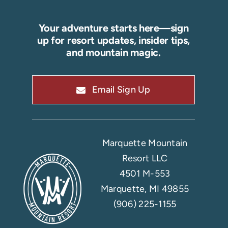
Your adventure starts here—sign
up for resort updates, insider tips,
and mountain magic.
Email Sign Up
Marquette Mountain
Resort LLC
4501 M-553
Marquette, MI 49855
(906) 225-1155