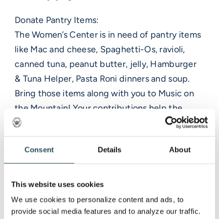
Donate Pantry Items:
The Women’s Center is in need of pantry items
like Mac and cheese, Spaghetti-Os, ravioli,
canned tuna, peanut butter, jelly, Hamburger
& Tuna Helper, Pasta Roni dinners and soup.
Bring those items along with you to Music on
the Mountain! Your contributions help the
center provide for the basic needs as well as
counseling and education and help to
Consent
Details
About
advocate for victims of abuse.
Give Back for a Greater Cause:
This website uses cookies
We are thrilled to announce that MMR will
We use cookies to personalize content and ads, to 
donate a percentage of the food and beverage
provide social media features and to analyze our traffic. 