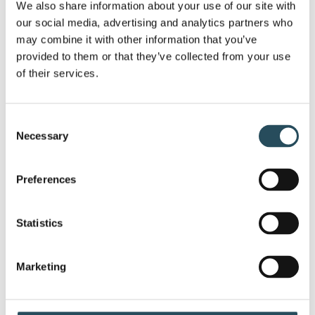
sales during the event to the Women’s Center.
We also share information about your use of our site with 
But that’s not all – the JX Gives Back Family
our social media, advertising and analytics partners who 
may combine it with other information that you’ve 
Foundation will also make a donation, making
provided to them or that they’ve collected from your use 
an even bigger impact.
of their services.
Spread the word, invite your friends, and let’s
make this an afternoon to remember! Don’t
Consent
Necessary
Selection
miss out on the chance to be part of Music on
the Mountain – an event that harmonizes
Preferences
music and kindness. Entry is free.
Music starts at 2pm under the big tent. If the
Statistics
weather is uncooperative music will be inside
the Tbar.
Marketing
#MusicOnTheMountain #CharityConcert