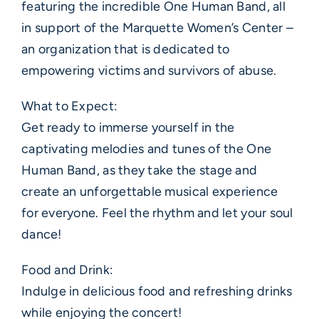
featuring the incredible One Human Band, all
in support of the Marquette Women’s Center –
an organization that is dedicated to
empowering victims and survivors of abuse.
What to Expect:
Get ready to immerse yourself in the
captivating melodies and tunes of the One
Human Band, as they take the stage and
create an unforgettable musical experience
for everyone. Feel the rhythm and let your soul
dance!
Food and Drink:
Indulge in delicious food and refreshing drinks
while enjoying the concert!