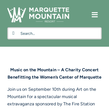
Skip
to
content
Search
for:
Music on the Mountain – A Charity Concert
Benefitting the Women’s Center of Marquette
Join us on September 10th during Art on the
Mountain for a spectacular musical
extravaganza sponsored by The Fire Station