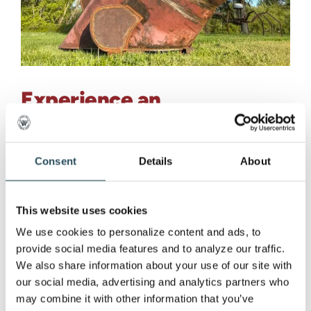
Experience an
Unforgettable Fusion of
Art and Sport at the
Consent
Details
About
Marquette Mountain Disc
Golf Launch Party
This website uses cookies
We use cookies to personalize content and ads, to 
Experience an Unforgettable Fusion of Art and
provide social media features and to analyze our traffic. 
Sport at the [...]
We also share information about your use of our site with 
our social media, advertising and analytics partners who 
may combine it with other information that you’ve 