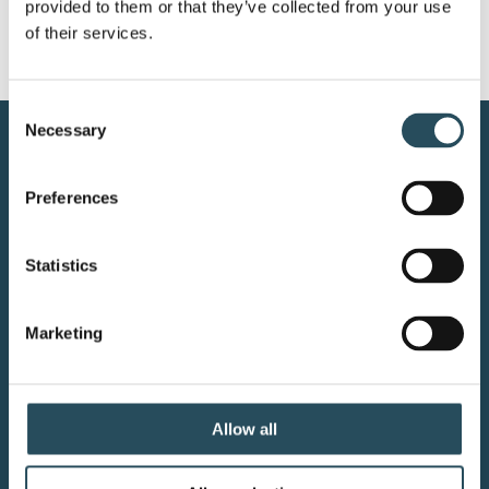
provided to them or that they’ve collected from your use 
of their services.
Consent
Necessary
Selection
CONTACT US
Preferences
BLOG
JOIN OUR TEAM
Statistics
Marketing
Your adventure starts here—sign
up for resort updates, insider tips,
Allow all
and mountain magic.