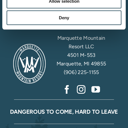
Allow selection
Email Sign Up
Deny
Marquette Mountain
Resort LLC
4501 M-553
Marquette, MI 49855
(906) 225-1155
DANGEROUS TO COME, HARD TO LEAVE