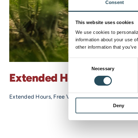
Consent
This website uses cookies
We use cookies to personalize
information about your use of
other information that you’ve
Consent
Necessary
Selection
Extended Hours, Free Vie
Extended Hours, Free Viewing of the 2022 Marquett
Deny