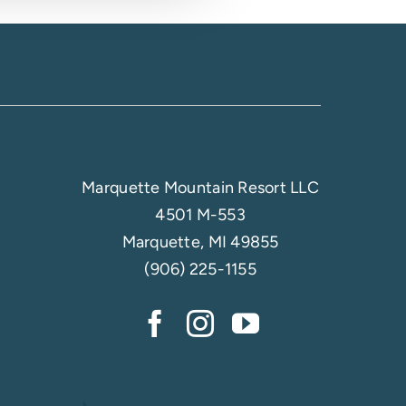
Marquette Mountain Resort LLC
4501 M-553
Marquette, MI 49855
(906) 225-1155