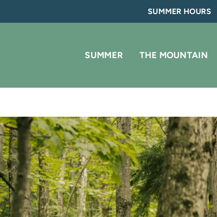
SUMMER HOURS
SUMMER
THE MOUNTAIN