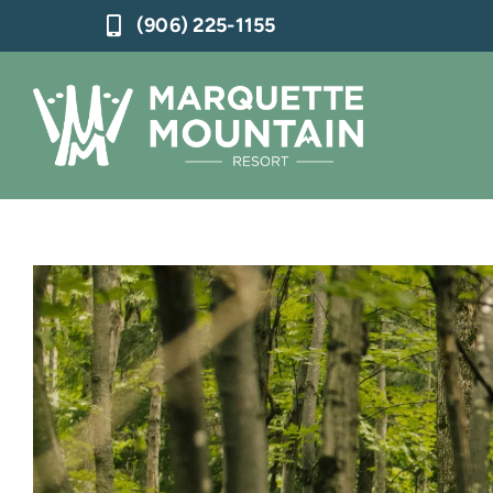
Skip
(906) 225-1155
to
content