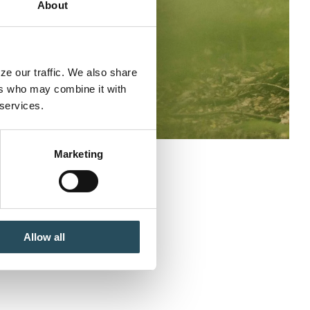
About
e our traffic. We also share 
rs who may combine it with 
 services.
Marketing
 Fall Enduro
Allow all