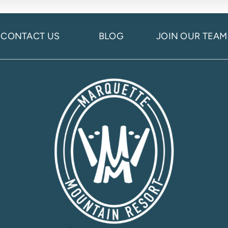
CONTACT US
BLOG
JOIN OUR TEAM