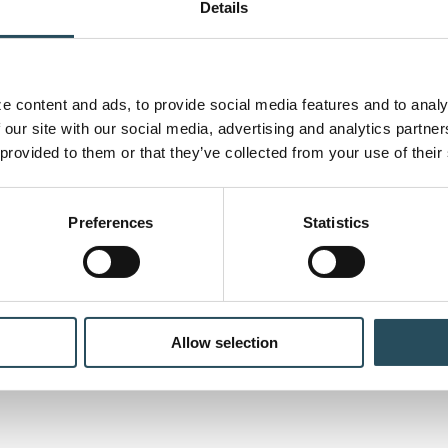
Details
 content and ads, to provide social media features and to analyz
 our site with our social media, advertising and analytics partne
 provided to them or that they’ve collected from your use of their
Preferences
Statistics
wing of the 2022 Marquette
e Fall Enduro [...]
Allow selection