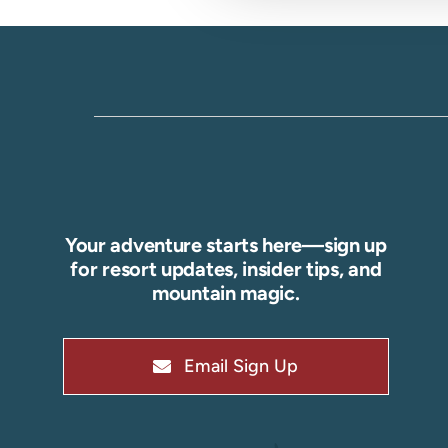
Your adventure starts here—sign up
for resort updates, insider tips, and
mountain magic.
Email Sign Up