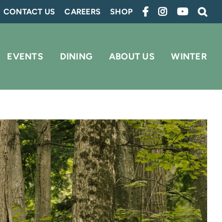
CONTACT US
CAREERS
SHOP
EVENTS
DINING
ABOUT US
WINTER