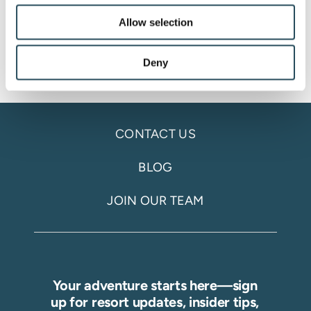
Allow selection
Deny
CONTACT US
BLOG
JOIN OUR TEAM
Your adventure starts here—sign
up for resort updates, insider tips,