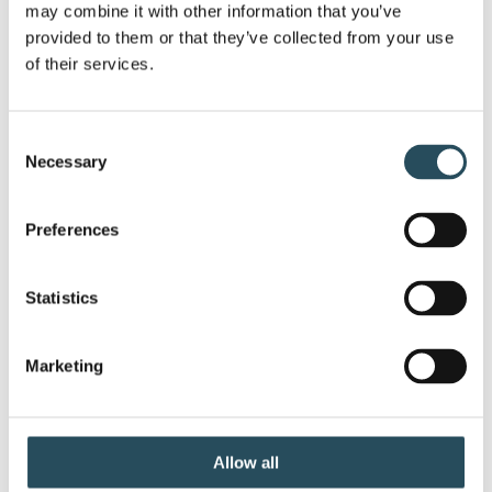
may combine it with other information that you’ve 
provided to them or that they’ve collected from your use 
Expert Guides, New Kayak Fleet Treats MMR
of their services.
Visitors to the History, [...]
Consent
Necessary
Selection
Preferences
Statistics
Marketing
Marquette Art Week 2022
Celebrate Marquette Art Week with us!
Allow all
Marquette from the [...]