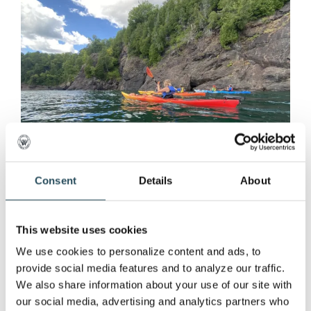
Consent
Details
About
This website uses cookies
Marquette Mountain
We use cookies to personalize content and ads, to 
provide social media features and to analyze our traffic. 
Resort Introduces Lake
We also share information about your use of our site with 
Superior Kayaking Tours
our social media, advertising and analytics partners who 