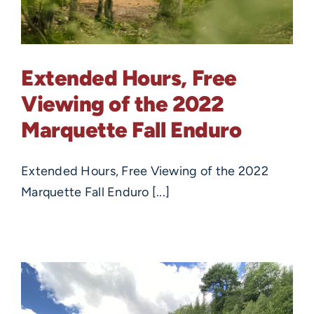
Extended Hours, Free
Viewing of the 2022
Marquette Fall Enduro
Extended Hours, Free Viewing of the 2022
Marquette Fall Enduro [...]