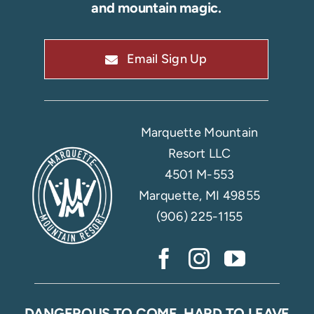
and mountain magic.
Email Sign Up
Marquette Mountain
Resort LLC
4501 M-553
Marquette, MI 49855
(906) 225-1155
DANGEROUS TO COME, HARD TO LEAVE