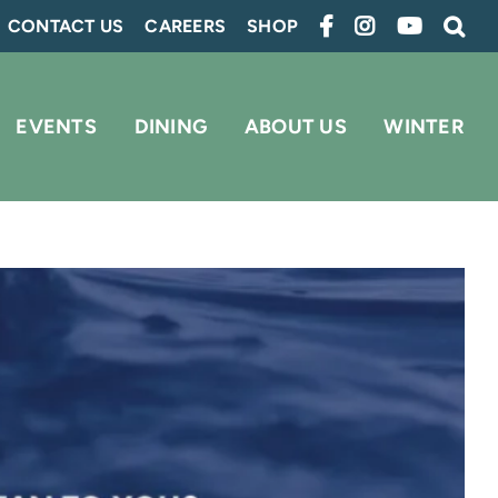
CONTACT US
CAREERS
SHOP
EVENTS
DINING
ABOUT US
WINTER