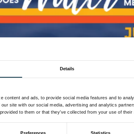
Details
2
om the [...]
 content and ads, to provide social media features and to analyz
 our site with our social media, advertising and analytics partne
 provided to them or that they’ve collected from your use of their
Preferences
Statistics