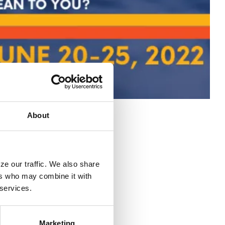
About
e our traffic. We also share 
rs who may combine it with 
 services.
Marketing