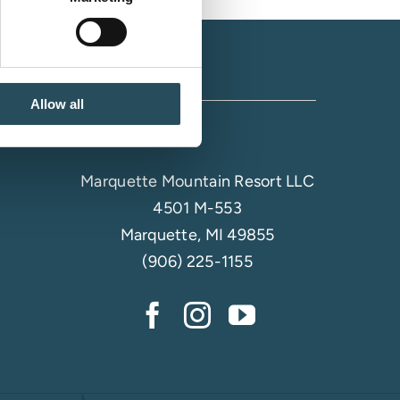
Allow all
Marquette Mountain Resort LLC
4501 M-553
Marquette, MI 49855
(906) 225-1155