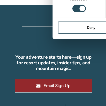
Deny
Your adventure starts here—sign up
for resort updates, insider tips, and
mountain magic.
Email Sign Up