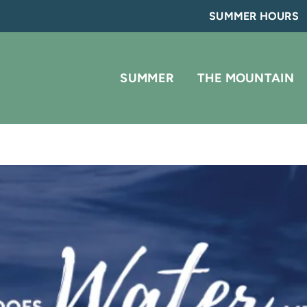
SUMMER HOURS
SUMMER
THE MOUNTAIN