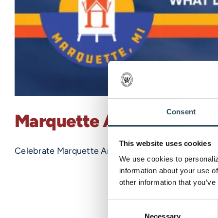
Consent
Marquette Art Week 202
This website uses cookies
Celebrate Marquette Art Week with us! Marquette fr
We use cookies to personalize
information about your use of
other information that you’ve
Consent
Necessary
Selection