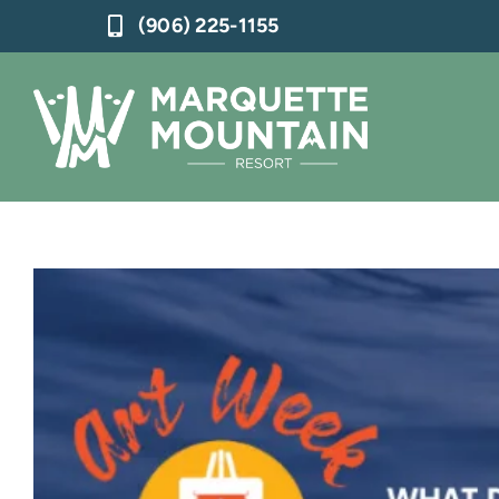
Skip
(906) 225-1155
to
content