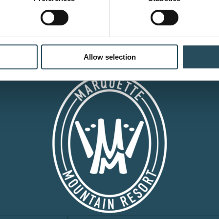
CONTACT US
BLOG
JOIN OUR TEAM
Allow selection