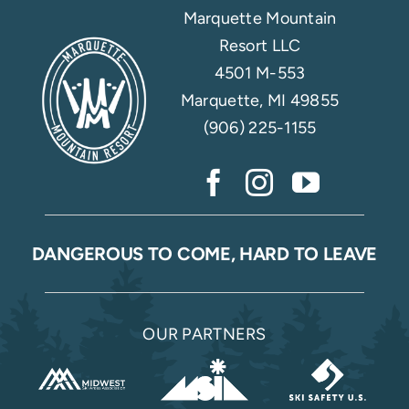
Marquette Mountain
Resort LLC
4501 M-553
Marquette, MI 49855
(906) 225-1155
DANGEROUS TO COME, HARD TO LEAVE
OUR PARTNERS