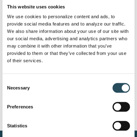
This website uses cookies
We use cookies to personalize content and ads, to 
provide social media features and to analyze our traffic. 
Announcing the Marquette
We also share information about your use of our site with 
our social media, advertising and analytics partners who 
Mountain Resort Gravity
may combine it with other information that you’ve 
Series for Summer 2023!
provided to them or that they’ve collected from your use 
of their services.
Eight Races, Eight Dates, Eight Chances to
Challenge Friends or [...]
Consent
Necessary
Selection
Preferences
Statistics