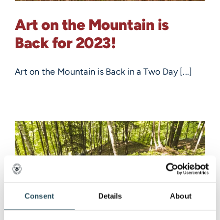
Art on the Mountain is
Back for 2023!
Art on the Mountain is Back in a Two Day [...]
Consent
Details
About