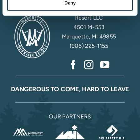
Deny
Marquette Mountain
Resort LLC
4501 M-553
Marquette, MI 49855
(906) 225-1155
DANGEROUS TO COME, HARD TO LEAVE
OUR PARTNERS