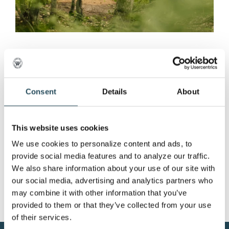
Extended Hours, Free
Viewing of the 2022
Marquette Fall Enduro
Consent
Details
About
Extended Hours, Free Viewing of the 2022
This website uses cookies
Marquette Fall Enduro [...]
We use cookies to personalize content and ads, to 
provide social media features and to analyze our traffic. 
We also share information about your use of our site with 
our social media, advertising and analytics partners who 
may combine it with other information that you’ve 
provided to them or that they’ve collected from your use 
of their services.