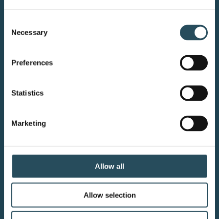
CONTACT US
Consent
Necessary
Selection
BLOG
JOIN OUR TEAM
Preferences
Statistics
Your adventure starts here—sign
Marketing
up for resort updates, insider tips,
and mountain magic.
Allow all
Email Sign Up
Allow selection