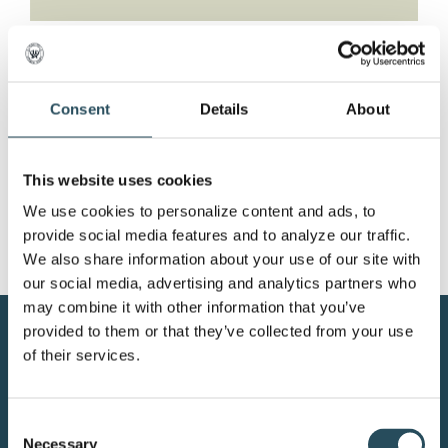
Mud Season at the
Mountain
Consent
Details
About
Join us in the Tbar for weekly fun! Wednesday:
This website uses cookies
Family [...]
We use cookies to personalize content and ads, to 
provide social media features and to analyze our traffic. 
We also share information about your use of our site with 
our social media, advertising and analytics partners who 
may combine it with other information that you’ve 
provided to them or that they’ve collected from your use 
CONTACT US
of their services.
BLOG
Consent
JOIN OUR TEAM
Necessary