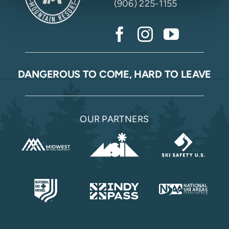
(906) 225-1155
DANGEROUS TO COME, HARD TO LEAVE
OUR PARTNERS