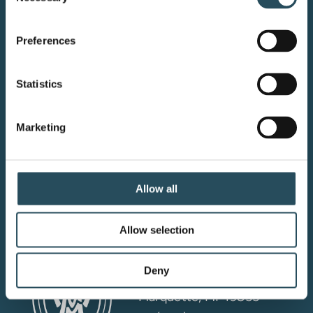
Selection
Preferences
Your adventure starts here—sign
Statistics
up for resort updates, insider tips,
and mountain magic.
Marketing
Email Sign Up
Allow all
Allow selection
Marquette Mountain
Resort LLC
Deny
4501 M-553
Marquette, MI 49855