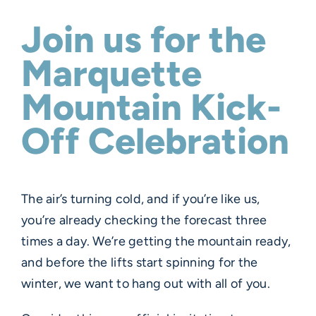
Join us for the
Marquette
Mountain Kick-
Off Celebration
The air’s turning cold, and if you’re like us,
you’re already checking the forecast three
times a day. We’re getting the mountain ready,
and before the lifts start spinning for the
winter, we want to hang out with all of you.