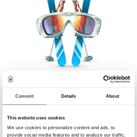
Consent
Details
About
What’s Happening at the
Mountain
This website uses cookies
We use cookies to personalize content and ads, to 
provide social media features and to analyze our traffic. 