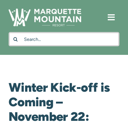
Skip
to
content
Search
for:
Winter Kick-off is
Coming –
November 22: