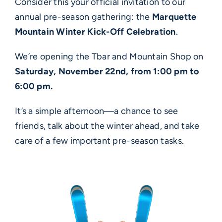
Consider this your official invitation to our
annual pre-season gathering: the
Marquette
Mountain Winter Kick-Off Celebration
.
We’re opening the Tbar and Mountain Shop on
Saturday, November 22nd, from 1:00 pm to
6:00 pm.
It’s a simple afternoon—a chance to see
friends, talk about the winter ahead, and take
care of a few important pre-season tasks.