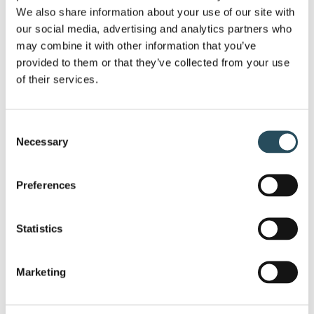
Good Food & Drink:
We’ll have a special
We also share information about your use of our site with 
menu available, along with some
drink
our social media, advertising and analytics partners who 
specials
. Plus, we’re bringing back our
may combine it with other information that you’ve 
provided to them or that they’ve collected from your use 
special treat:
Oysters on the Half-Shell
of their services.
will be available to enjoy.
Live Music:
We’ll have
Dylan Conger-
Consent
Lyewski
playing live from 2:00 pm-5:00
Necessary
Selection
pm to keep the energy up and get
everyone in the mood for show.
Preferences
Get Your Pass:
Beat the inevitable rush on
opening day. You can
pick up your
Statistics
Season Pass
right here at the party. If
you’ve been putting it off, this is also a
Marketing
great time to
buy your pass
and ask the
team any last-minute questions.