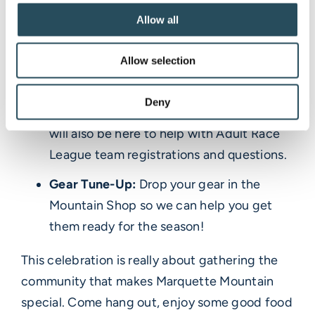
Allow all
Register for lessons and Adult Race
League:
We’ll have the ski school desk
Allow selection
open so you can register for lessons in
person and ask any questions you may
Deny
have. Someone from the race department
will also be here to help with Adult Race
League team registrations and questions.
Gear Tune-Up:
Drop your gear in the
Mountain Shop so we can help you get
them ready for the season!
This celebration is really about gathering the
community that makes Marquette Mountain
special. Come hang out, enjoy some good food