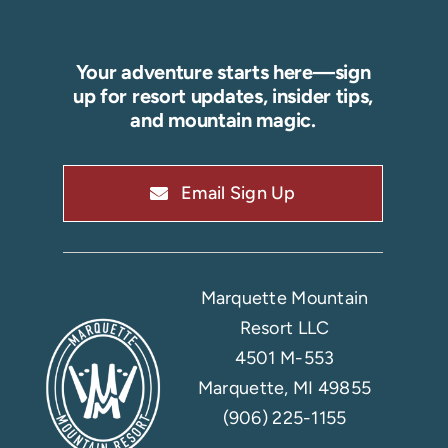
Your adventure starts here—sign
up for resort updates, insider tips,
and mountain magic.
Email Sign Up
Marquette Mountain
Resort LLC
4501 M-553
Marquette, MI 49855
(906) 225-1155