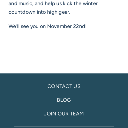
and music, and help us kick the winter
countdown into high gear.
We’ll see you on November 22nd!
CONTACT US
BLOG
JOIN OUR TEAM