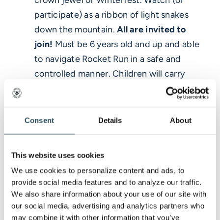
participate) as a ribbon of light snakes
down the mountain.
All are invited to
join!
Must be 6 years old and up and able
to navigate Rocket Run in a safe and
controlled manner. Children will carry
battery operated lanterns and adults will
have access to lanterns or flares. The
flares can damage clothing– please don’t
Consent
Details
About
wear your good stuff!
>
Note:
Registration is required and we
This website uses cookies
will cap the number of participants, so
We use cookies to personalize content and ads, to 
sign up early online to secure your spot in
provide social media features and to analyze our traffic. 
the glow.
We also share information about your use of our site with 
our social media, advertising and analytics partners who 
may combine it with other information that you’ve 