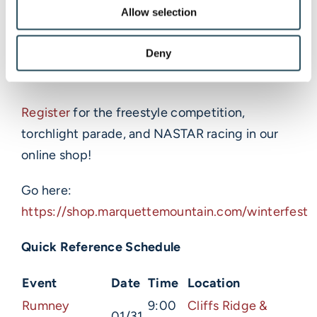
Winterfest is one of our busiest weekends of
Allow selection
the year, so we recommend arriving early for
Deny
parking (park tight) and registering for events
now.
Register
for the freestyle competition,
torchlight parade, and NASTAR racing in our
online shop!
Go here:
https://shop.marquettemountain.com/winterfest
Quick Reference Schedule
Event
Date
Time
Location
Rumney
9:00
Cliffs Ridge &
01/31