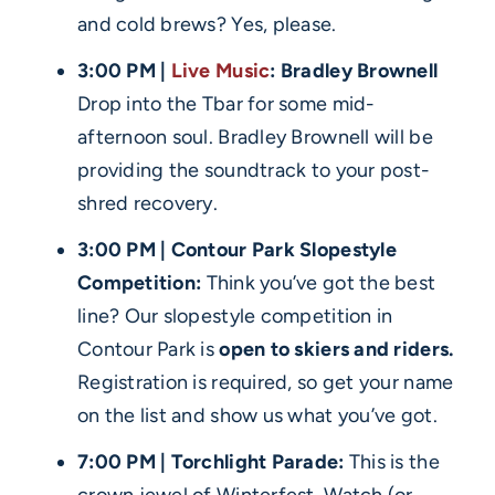
and cold brews? Yes, please.
3:00 PM |
Live Music
: Bradley Brownell
Drop into the Tbar for some mid-
afternoon soul. Bradley Brownell will be
providing the soundtrack to your post-
shred recovery.
3:00 PM | Contour Park Slopestyle
Competition:
Think you’ve got the best
line? Our slopestyle competition in
Contour Park is
open to skiers and riders.
Registration is required, so get your name
on the list and show us what you’ve got.
7:00 PM | Torchlight Parade:
This is the
crown jewel of Winterfest. Watch (or