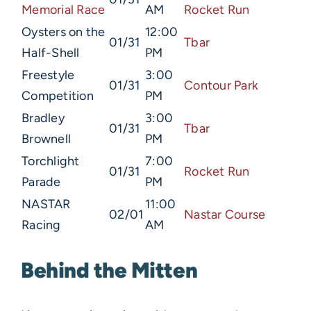
Memorial Race
AM
Rocket Run
Oysters on the
12:00
01/31
Tbar
Half-Shell
PM
Freestyle
3:00
01/31
Contour Park
Competition
PM
Bradley
3:00
01/31
Tbar
Brownell
PM
Torchlight
7:00
01/31
Rocket Run
Parade
PM
NASTAR
11:00
02/01
Nastar Course
Racing
AM
Behind the Mitten