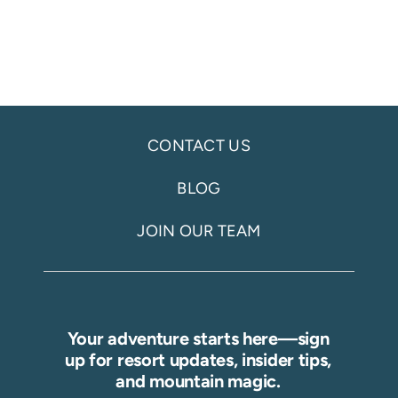
CONTACT US
BLOG
JOIN OUR TEAM
Your adventure starts here—sign
up for resort updates, insider tips,
and mountain magic.