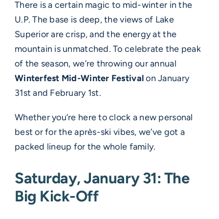
There is a certain magic to mid-winter in the
U.P. The base is deep, the views of Lake
Superior are crisp, and the energy at the
mountain is unmatched. To celebrate the peak
of the season, we’re throwing our annual
Winterfest Mid-Winter Festival
on January
31st and February 1st.
Whether you’re here to clock a new personal
best or for the après-ski vibes, we’ve got a
packed lineup for the whole family.
Saturday, January 31: The
Big Kick-Off