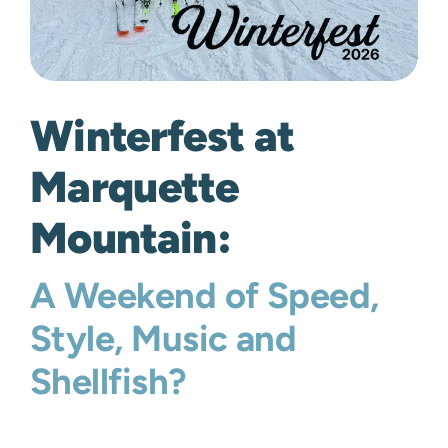
Winterfest at
Marquette
Mountain:
A Weekend of Speed,
Style, Music and
Shellfish?