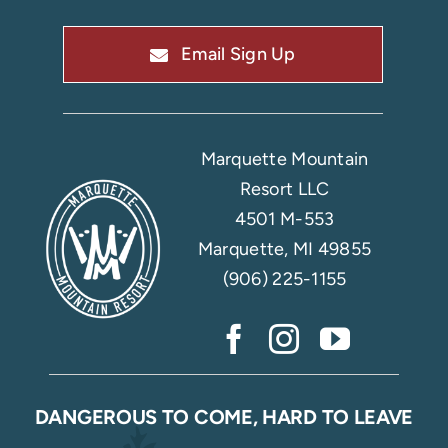
Email Sign Up
Marquette Mountain
Resort LLC
4501 M-553
Marquette, MI 49855
(906) 225-1155
DANGEROUS TO COME, HARD TO LEAVE