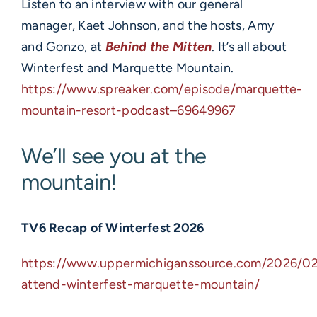
Listen to an interview with our general
manager, Kaet Johnson, and the hosts, Amy
and Gonzo, at
Behind the Mitten
. It’s all about
Winterfest and Marquette Mountain.
https://www.spreaker.com/episode/marquette-
mountain-resort-podcast–69649967
We’ll see you at the
mountain!
TV6 Recap of Winterfest 2026
https://www.uppermichiganssource.com/2026/02
attend-winterfest-marquette-mountain/