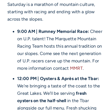
Saturday is a marathon of mountain culture,
starting with racing and ending with a glow
across the slopes.
9:00 AM | Rumney Memorial Race:
Cheer
on U.P. talent! The Marquette Mountain
Racing Team hosts this annual tradition on
our slopes. Come see the next generation
of U.P. racers carve up the mountain. For
more information contact
MMRT
.
12:00 PM | Oysters & Après at the Tbar:
We’re bringing a taste of the coast to the
Great Lakes. We’ll be serving
fresh
oysters on the half-shell
in the Tbar
alongside our full menu. Fresh shucking