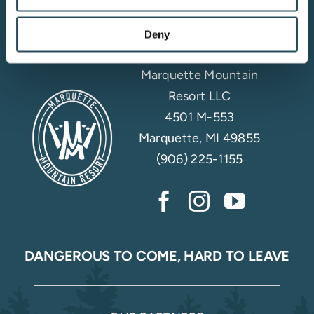
Email Sign Up
Deny
Marquette Mountain
Resort LLC
4501 M-553
Marquette, MI 49855
(906) 225-1155
DANGEROUS TO COME, HARD TO LEAVE