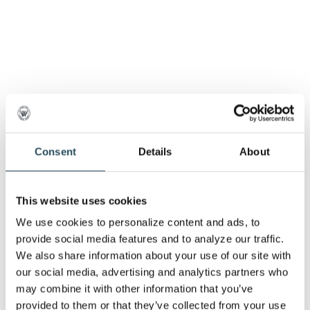
Consent
Details
About
This website uses cookies
We use cookies to personalize content and ads, to 
provide social media features and to analyze our traffic. 
We also share information about your use of our site with 
our social media, advertising and analytics partners who 
may combine it with other information that you’ve 
provided to them or that they’ve collected from your use 